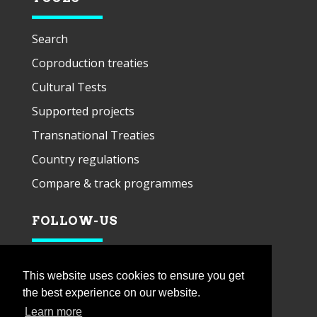
Search
Coproduction treaties
Cultural Tests
Supported projects
Transnational Treaties
Country regulations
Compare & track programmes
FOLLOW-US
This website uses cookies to ensure you get
the best experience on our website.
Learn more