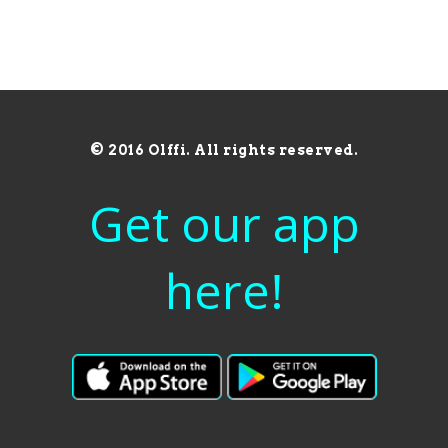
© 2016 Olffi. All rights reserved.
Get our app
here!