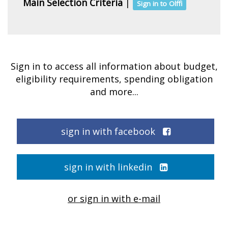
Main Selection Criteria
|
Sign in to Olffi
Sign in to access all information about budget,
eligibility requirements, spending obligation
and more...
sign in with facebook
sign in with linkedin
or sign in with e-mail