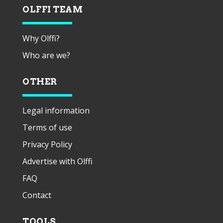
OLFFI TEAM
Why Olffi?
Who are we?
OTHER
Legal information
Terms of use
Privacy Policy
Advertise with Olffi
FAQ
Contact
TOOLS