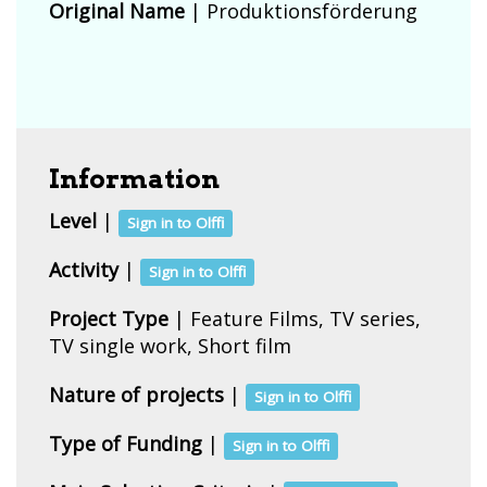
Original Name
| Produktionsförderung
Information
Level
|
Sign in to Olffi
Activity
|
Sign in to Olffi
Project Type
| Feature Films, TV series,
TV single work, Short film
Nature of projects
|
Sign in to Olffi
Type of Funding
|
Sign in to Olffi