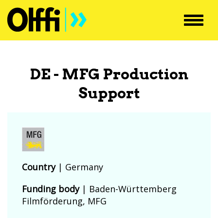
Toggl
navig
DE - MFG Production
Support
Country
|
Germany
Funding body
|
Baden-Württemberg
Filmförderung, MFG