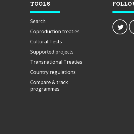
TOOLS
FOLLO
Search
Coproduction treaties
Cultural Tests
Supported projects
Transnational Treaties
Country regulations
Compare & track
programmes