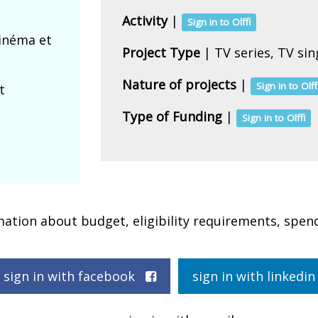
Activity
|
Sign in to Olffi
cinéma et
Project Type
| TV series, TV si
Nature of projects
|
Sign in to Olff
t
Type of Funding
|
Sign in to Olffi
rmation about budget, eligibility requirements, spen
sign in with facebook
sign in with linked