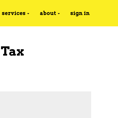
services
about
sign in
 Tax