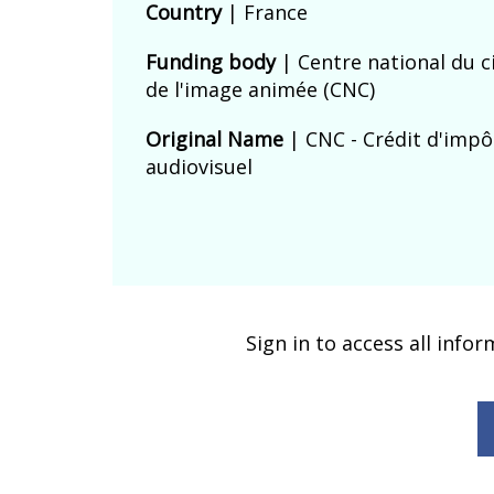
Country
|
France
Funding body
|
Centre national du 
de l'image animée (CNC)
Original Name
| CNC - Crédit d'impô
audiovisuel
Sign in to access all info