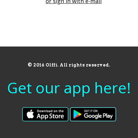
or sign in with e-mail
© 2016 Olffi. All rights reserved.
Get our app here!