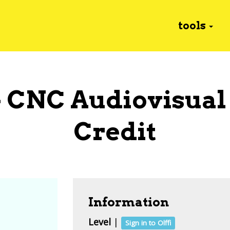
tools
- CNC Audiovisual
Credit
Information
Level
|
Sign in to Olffi