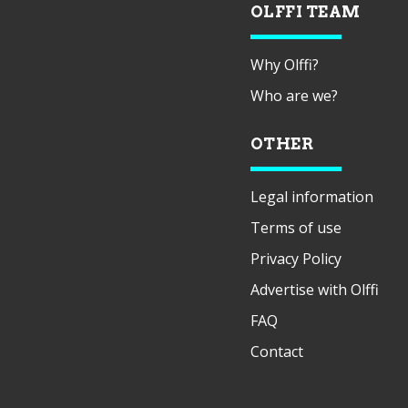
OLFFI TEAM
Why Olffi?
Who are we?
OTHER
Legal information
Terms of use
Privacy Policy
Advertise with Olffi
FAQ
Contact