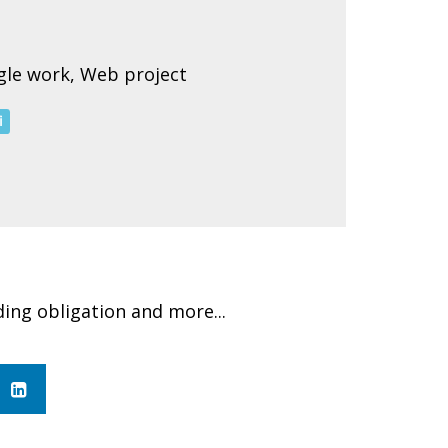
ngle work, Web project
i
ding obligation and more...
in