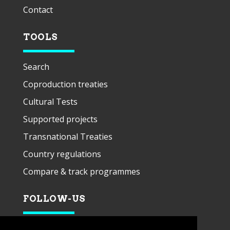
Contact
TOOLS
Search
Coproduction treaties
Cultural Tests
Supported projects
Transnational Treaties
Country regulations
Compare & track programmes
FOLLOW-US