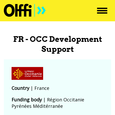
Toggl
navig
FR - OCC Development
Support
Country
|
France
Funding body
|
Région Occitanie
Pyrénées Méditérranée