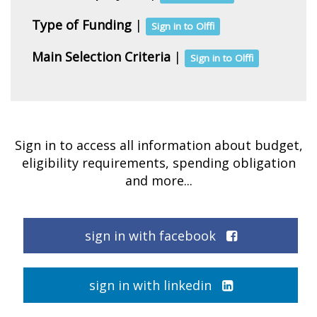
Type of Funding
|
Sign in to Olffi
Main Selection Criteria
|
Sign in to Olffi
Sign in to access all information about budget,
eligibility requirements, spending obligation
and more...
sign in with facebook
sign in with linkedin