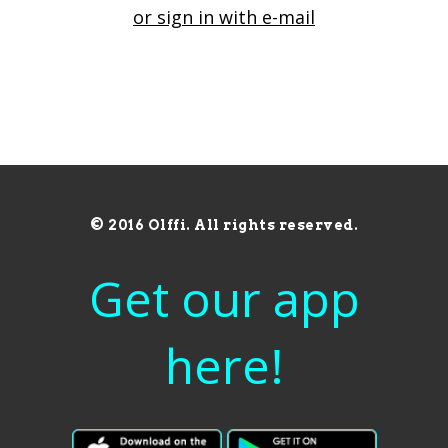
or sign in with e-mail
© 2016 Olffi. All rights reserved.
Get our app
here!