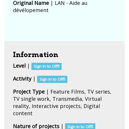
Original Name
| LAN - Aide au
dévélopement
Information
Level
|
Sign in to Olffi
Activity
|
Sign in to Olffi
Project Type
| Feature Films, TV series,
TV single work, Transmedia, Virtual
reality, Interactive projects, Digital
content
Nature of projects
|
Sign in to Olffi