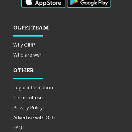
OLFFI TEAM
Why Olffi?
Who are we?
OTHER
Legal information
Terms of use
Privacy Policy
Advertise with Olffi
FAQ