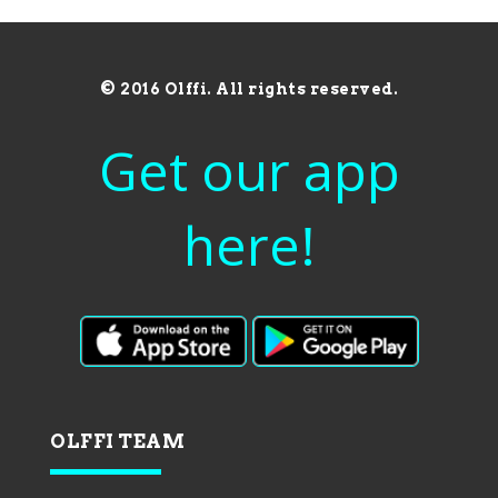
© 2016 Olffi. All rights reserved.
Get our app
here!
OLFFI TEAM