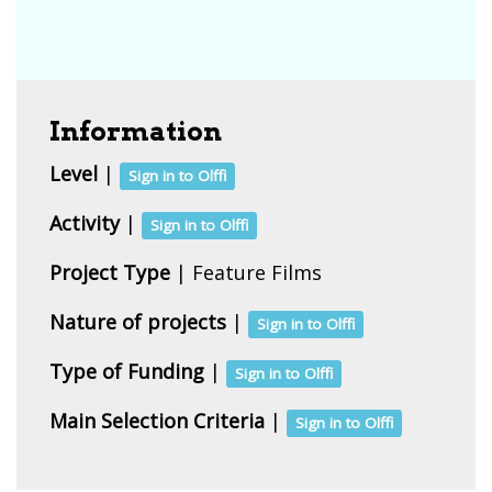
Information
Level
|
Sign in to Olffi
Activity
|
Sign in to Olffi
Project Type
| Feature Films
Nature of projects
|
Sign in to Olffi
Type of Funding
|
Sign in to Olffi
Main Selection Criteria
|
Sign in to Olffi