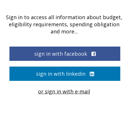
Sign in to access all information about budget,
eligibility requirements, spending obligation
and more...
sign in with facebook
sign in with linkedin
or sign in with e-mail