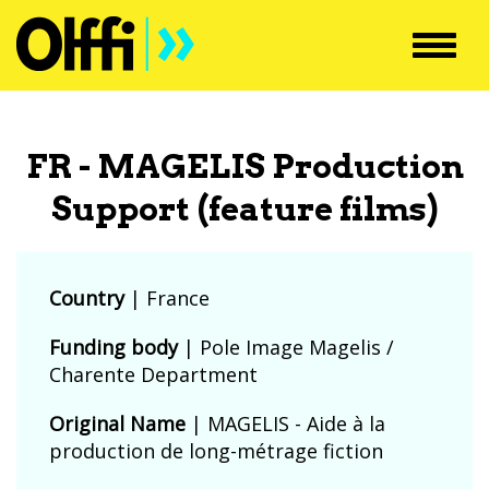
Toggl
navig
FR - MAGELIS Production
Support (feature films)
Country
|
France
Funding body
|
Pole Image Magelis /
Charente Department
Original Name
| MAGELIS - Aide à la
production de long-métrage fiction