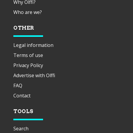
Why Olffi?
Who are we?
OTHER
Legal information
Terms of use
Privacy Policy
Advertise with Olffi
FAQ
Contact
TOOLS
Search