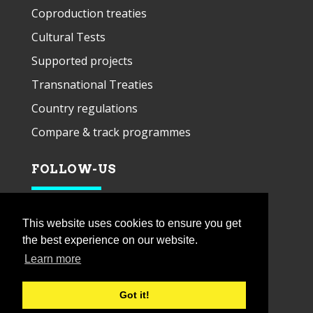
Coproduction treaties
Cultural Tests
Supported projects
Transnational Treaties
Country regulations
Compare & track programmes
FOLLOW-US
This website uses cookies to ensure you get
the best experience on our website.
Learn more
Got it!