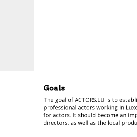
Goals
The goal of ACTORS.LU is to establ
professional actors working in Lux
for actors. It should become an imp
directors, as well as the local prod