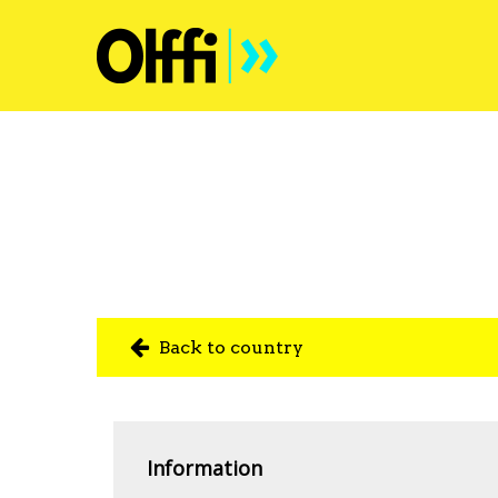
Back to country
Information