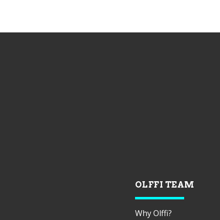
OLFFI TEAM
Why Olffi?