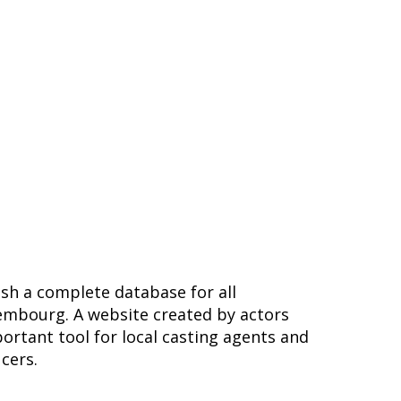
ish a complete database for all
embourg. A website created by actors
ortant tool for local casting agents and
ucers.