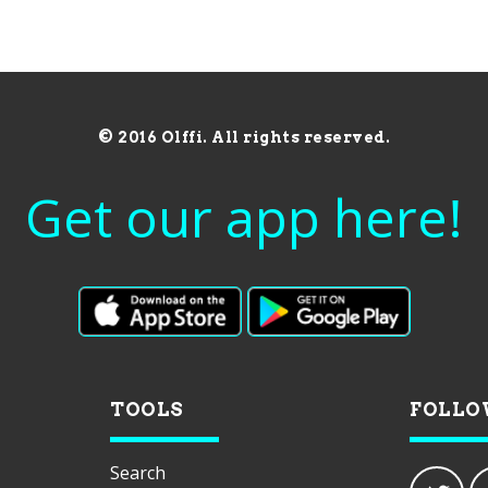
© 2016 Olffi. All rights reserved.
Get our app here!
TOOLS
FOLLO
Search