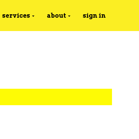
services
about
sign in