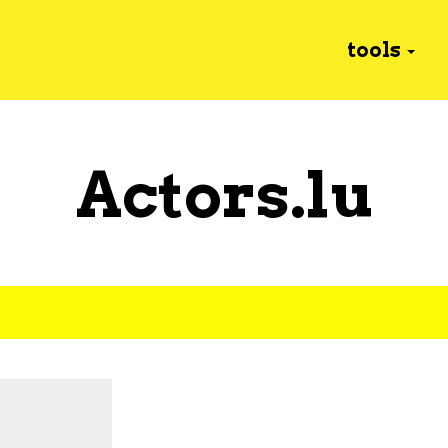
tools
Actors.lu