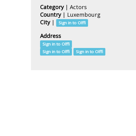
Category
| Actors
Country
|
Luxembourg
City
|
Sign in to Olffi
Address
Sign in to Olffi
Sign in to Olffi
Sign in to Olffi