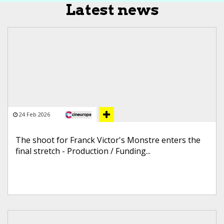
Latest news
24 Feb 2026
The shoot for Franck Victor's Monstre enters the
final stretch - Production / Funding...