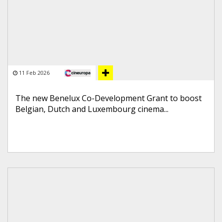
11 Feb 2026
The new Benelux Co-Development Grant to boost
Belgian, Dutch and Luxembourg cinema...