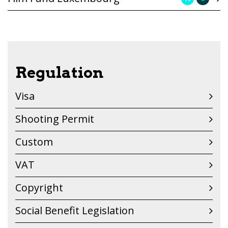
Regulation
Visa
Shooting Permit
Custom
VAT
Copyright
Social Benefit Legislation