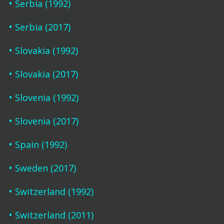
Serbia (1992)
Serbia (2017)
Slovakia (1992)
Slovakia (2017)
Slovenia (1992)
Slovenia (2017)
Spain (1992)
Sweden (2017)
Switzerland (1992)
Switzerland (2011)