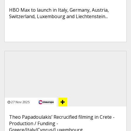
HBO Max to launch in Italy, Germany, Austria,
Switzerland, Luxembourg and Liechtenstein...
27 Nov 2025
Theo Papadoulakis’ Recrucified filming in Crete -
Production / Funding -
Greece/Italy/Cyprus/Luxembourg...