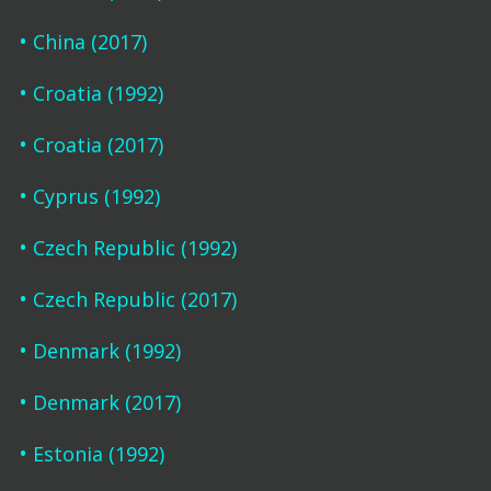
China (2017)
Croatia (1992)
Croatia (2017)
Cyprus (1992)
Czech Republic (1992)
Czech Republic (2017)
Denmark (1992)
Denmark (2017)
Estonia (1992)