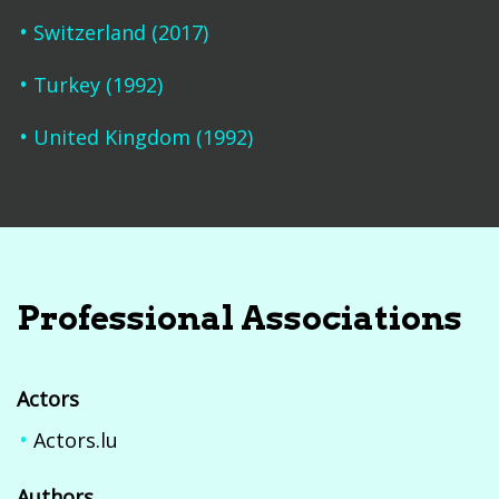
Switzerland (2017)
Turkey (1992)
United Kingdom (1992)
Professional Associations
Actors
Actors.lu
Authors