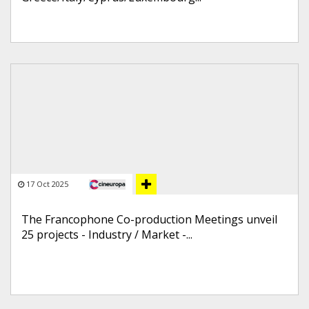
17 Oct 2025
The Francophone Co-production Meetings unveil
25 projects - Industry / Market -...