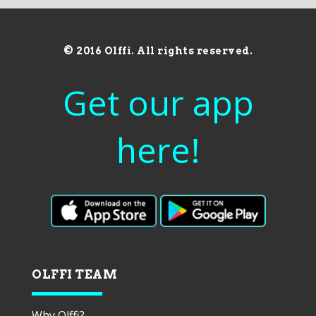
© 2016 Olffi. All rights reserved.
Get our app
here!
OLFFI TEAM
Why Olffi?