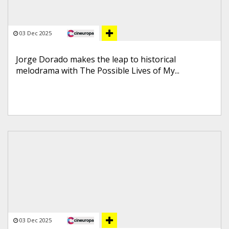
03 Dec 2025
Jorge Dorado makes the leap to historical
melodrama with The Possible Lives of My...
03 Dec 2025