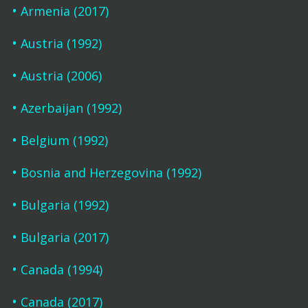
Armenia (2017)
Austria (1992)
Austria (2006)
Azerbaijan (1992)
Belgium (1992)
Bosnia and Herzegovina (1992)
Bulgaria (1992)
Bulgaria (2017)
Canada (1994)
Canada (2017)