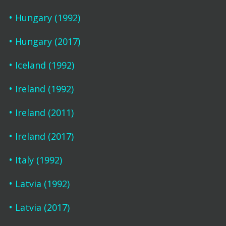
Hungary (1992)
Hungary (2017)
Iceland (1992)
Ireland (1992)
Ireland (2011)
Ireland (2017)
Italy (1992)
Latvia (1992)
Latvia (2017)