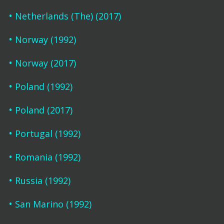
Netherlands (The) (2017)
Norway (1992)
Norway (2017)
Poland (1992)
Poland (2017)
Portugal (1992)
Romania (1992)
Russia (1992)
San Marino (1992)