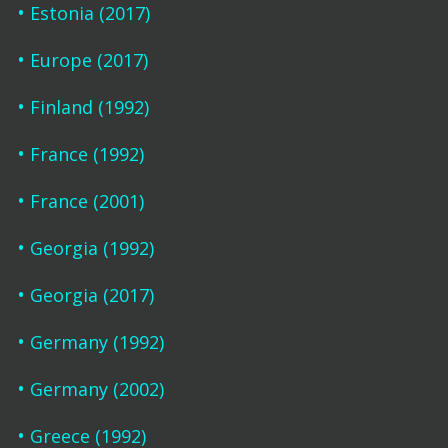
Estonia (2017)
Europe (2017)
Finland (1992)
France (1992)
France (2001)
Georgia (1992)
Georgia (2017)
Germany (1992)
Germany (2002)
Greece (1992)