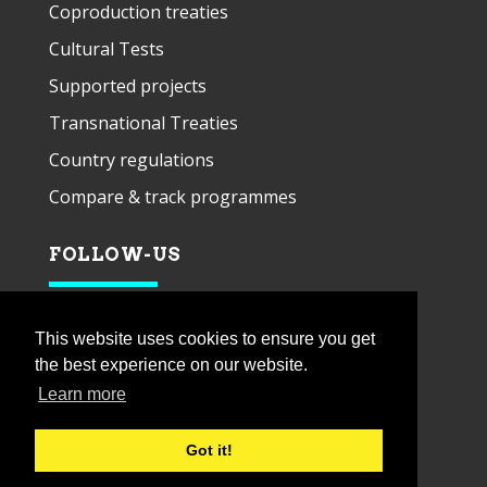
Coproduction treaties
Cultural Tests
Supported projects
Transnational Treaties
Country regulations
Compare & track programmes
FOLLOW-US
This website uses cookies to ensure you get
the best experience on our website.
Learn more
Got it!