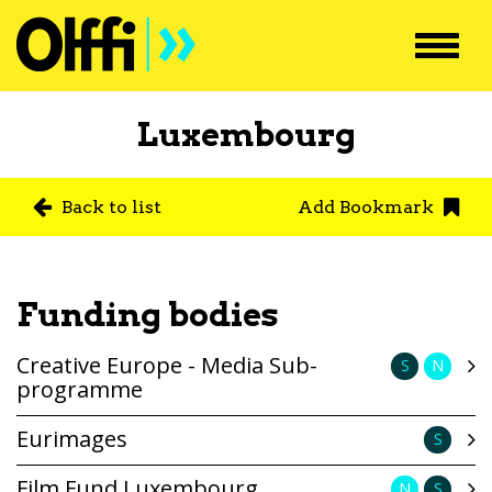
Toggl
navig
Luxembourg
Back to list
Add Bookmark
Funding bodies
Creative Europe - Media Sub-
S
N
programme
Eurimages
S
Film Fund Luxembourg
N
S