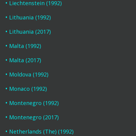
Liechtenstein (1992)
Lithuania (1992)
Lithuania (2017)
Malta (1992)
Malta (2017)
Moldova (1992)
Monaco (1992)
Montenegro (1992)
Montenegro (2017)
Netherlands (The) (1992)