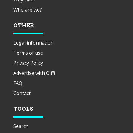
Who are we?
OTHER
Legal information
Terms of use
Privacy Policy
Advertise with Olffi
FAQ
Contact
TOOLS
Search