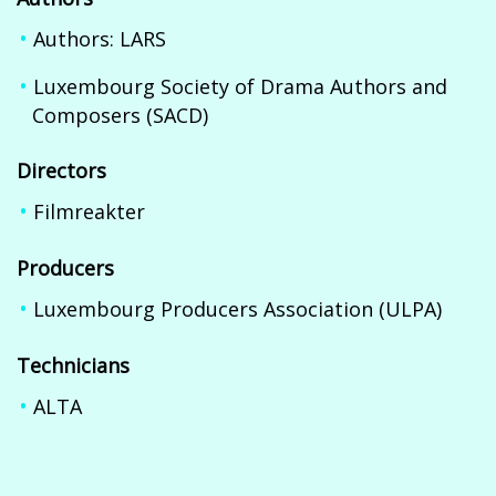
Authors: LARS
Luxembourg Society of Drama Authors and
Composers (SACD)
Directors
Filmreakter
Producers
Luxembourg Producers Association (ULPA)
Technicians
ALTA