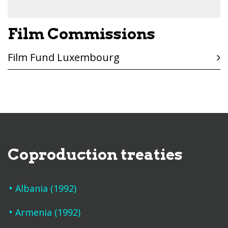
Film Commissions
Film Fund Luxembourg
Coproduction treaties
Albania (1992)
Armenia (1992)