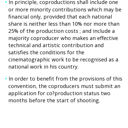
In principle, coproductions shall include one
or more minority contributions which may be
financial only, provided that each national
share is neither less than 10% nor more than
25% of the production costs ; and include a
majority coproducer who makes an effective
technical and artistic contribution and
satisfies the conditions for the
cinematographic work to be recognised as a
national work in his country.
In order to benefit from the provisions of this
convention, the coproducers must submit an
application for co?production status two
months before the start of shooting.