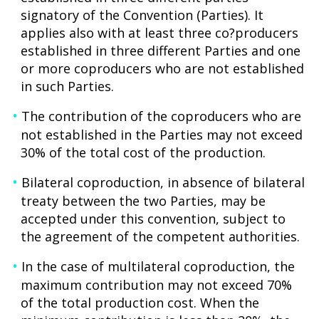
signatory of the Convention (Parties). It
applies also with at least three co?producers
established in three different Parties and one
or more coproducers who are not established
in such Parties.
The contribution of the coproducers who are
not established in the Parties may not exceed
30% of the total cost of the production.
Bilateral coproduction, in absence of bilateral
treaty between the two Parties, may be
accepted under this convention, subject to
the agreement of the competent authorities.
In the case of multilateral coproduction, the
maximum contribution may not exceed 70%
of the total production cost. When the