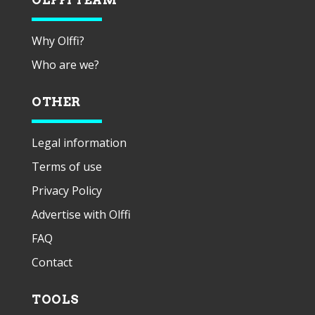
Why Olffi?
Who are we?
OTHER
Legal information
Terms of use
Privacy Policy
Advertise with Olffi
FAQ
Contact
TOOLS