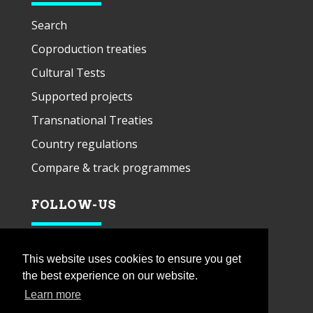
Search
Coproduction treaties
Cultural Tests
Supported projects
Transnational Treaties
Country regulations
Compare & track programmes
FOLLOW-US
This website uses cookies to ensure you get
the best experience on our website.
Learn more