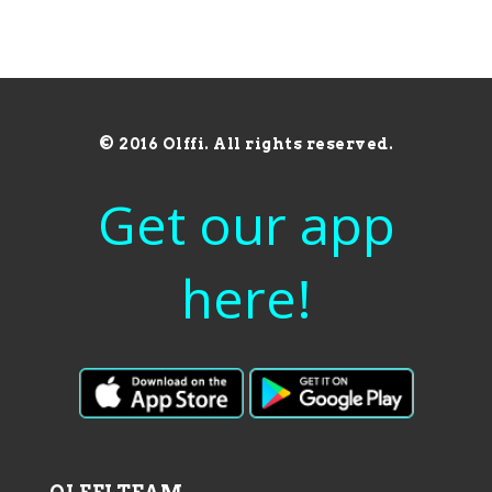
© 2016 Olffi. All rights reserved.
Get our app
here!
OLFFI TEAM