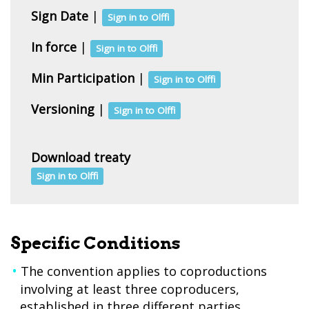
Sign Date
|
Sign in to Olffi
In force
|
Sign in to Olffi
Min Participation
|
Sign in to Olffi
Versioning
|
Sign in to Olffi
Download treaty
Sign in to Olffi
Specific Conditions
The convention applies to coproductions
involving at least three coproducers,
established in three different parties