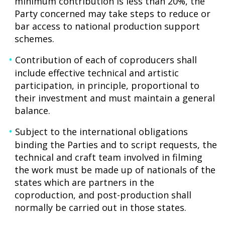
minimum contribution is less than 20%, the
Party concerned may take steps to reduce or
bar access to national production support
schemes.
Contribution of each of coproducers shall
include effective technical and artistic
participation, in principle, proportional to
their investment and must maintain a general
balance.
Subject to the international obligations
binding the Parties and to script requests, the
technical and craft team involved in filming
the work must be made up of nationals of the
states which are partners in the
coproduction, and post-production shall
normally be carried out in those states.