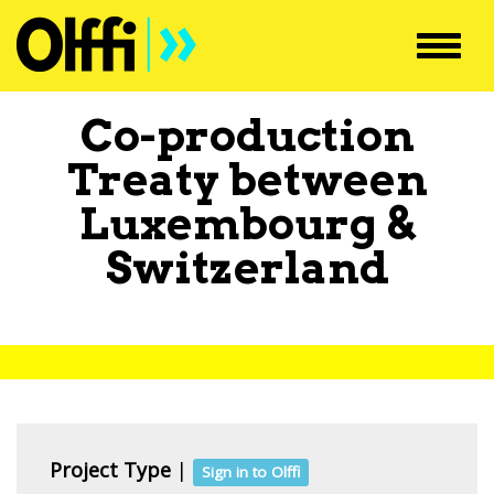
Toggl
navig
Co-production
Treaty between
Luxembourg
&
Switzerland
Project Type
|
Sign in to Olffi