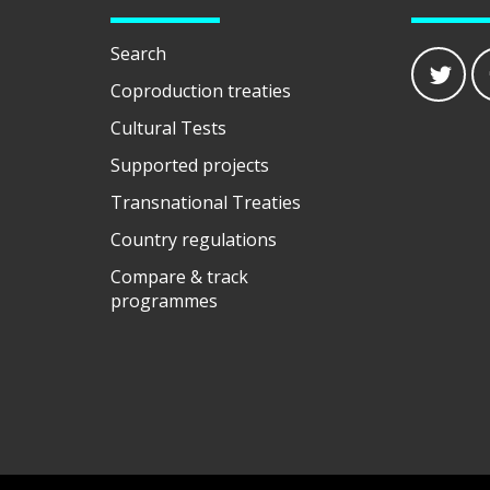
Search
Coproduction treaties
Cultural Tests
Supported projects
Transnational Treaties
Country regulations
Compare & track
programmes