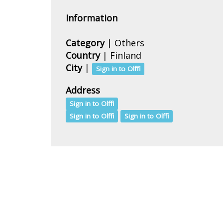
Information
Category
| Others
Country
|
Finland
City
|
Sign in to Olffi
Address
Sign in to Olffi
Sign in to Olffi
Sign in to Olffi