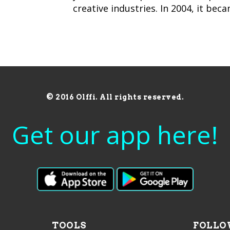
creative industries. In 2004, it bec
© 2016 Olffi. All rights reserved.
Get our app here!
TOOLS
FOLLO