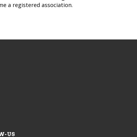
ame a registered association.
W-US