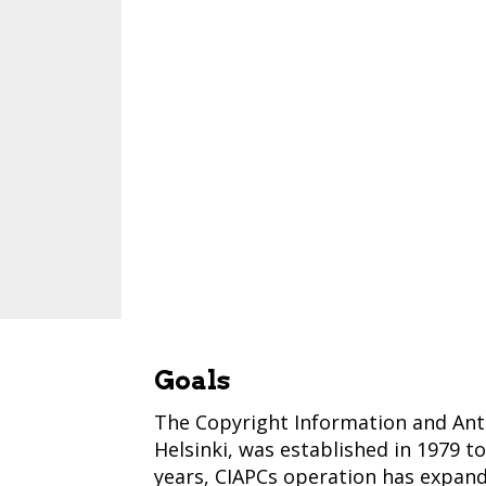
Goals
The Copyright Information and Anti-
Helsinki, was established in 1979 t
years, CIAPCs operation has expand