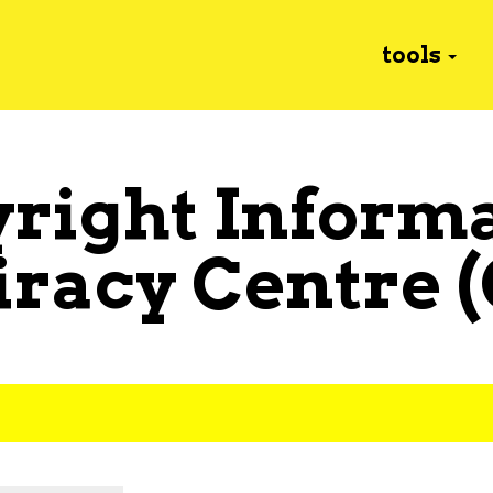
tools
right Inform
iracy Centre 