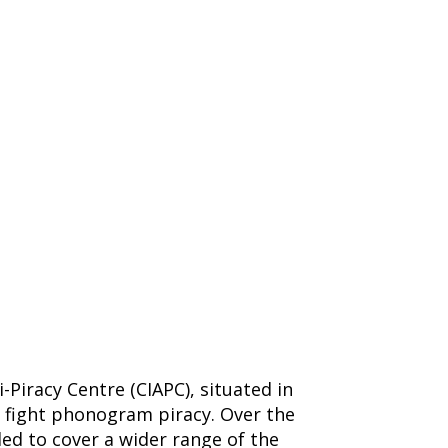
Piracy Centre (CIAPC), situated in
o fight phonogram piracy. Over the
ed to cover a wider range of the