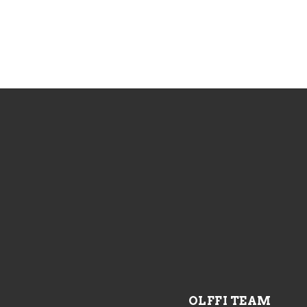
OLFFI TEAM