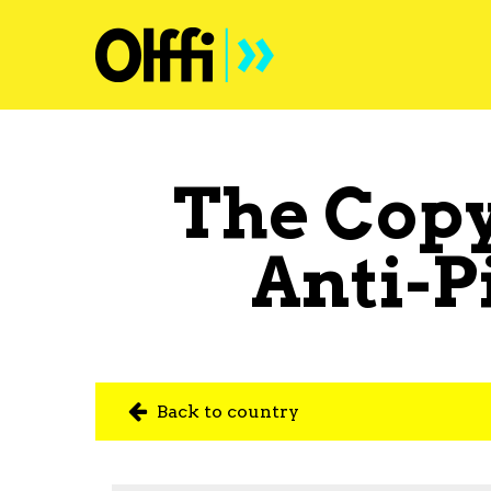
The Copy
Anti-P
Back to country