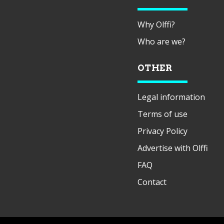
Why Olffi?
Who are we?
OTHER
Legal information
Terms of use
Privacy Policy
Advertise with Olffi
FAQ
Contact