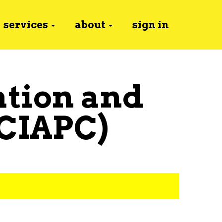
services
about
sign in
ation and
(CIAPC)