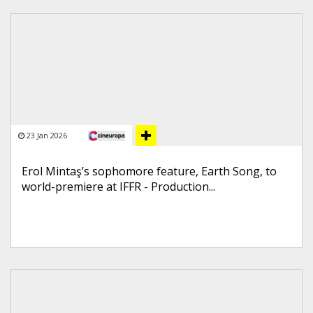
23 Jan 2026
Erol Mintaş’s sophomore feature, Earth Song, to
world-premiere at IFFR - Production...