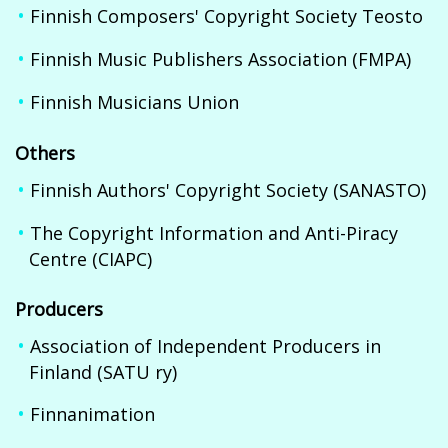
Finnish Composers' Copyright Society Teosto
Finnish Music Publishers Association (FMPA)
Finnish Musicians Union
Others
Finnish Authors' Copyright Society (SANASTO)
The Copyright Information and Anti-Piracy
Centre (CIAPC)
Producers
Association of Independent Producers in
Finland (SATU ry)
Finnanimation