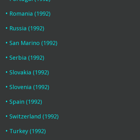
Romania (1992)
Russia (1992)
San Marino (1992)
Serbia (1992)
Slovakia (1992)
Slovenia (1992)
Spain (1992)
Switzerland (1992)
Turkey (1992)