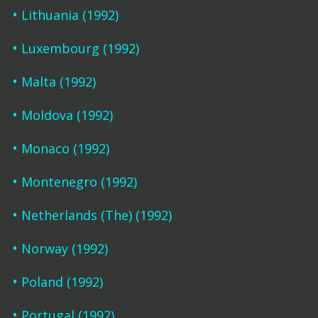
Lithuania (1992)
Luxembourg (1992)
Malta (1992)
Moldova (1992)
Monaco (1992)
Montenegro (1992)
Netherlands (The) (1992)
Norway (1992)
Poland (1992)
Portugal (1992)