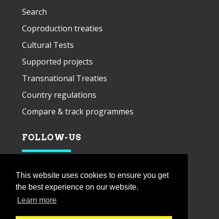
Search
Coproduction treaties
Cultural Tests
Supported projects
Transnational Treaties
Country regulations
Compare & track programmes
FOLLOW-US
This website uses cookies to ensure you get
the best experience on our website.
Learn more