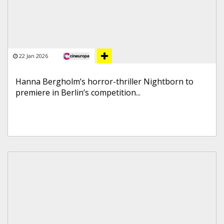
22 Jan 2026
Hanna Bergholm’s horror-thriller Nightborn to
premiere in Berlin’s competition...