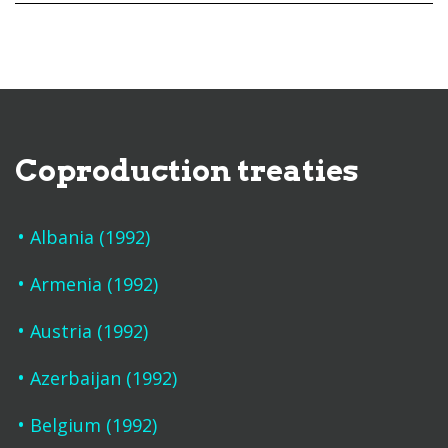
Coproduction treaties
Albania (1992)
Armenia (1992)
Austria (1992)
Azerbaijan (1992)
Belgium (1992)