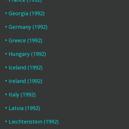
Georgia (1992)
Germany (1992)
Greece (1992)
Hungary (1992)
Iceland (1992)
Ireland (1992)
Italy (1992)
Latvia (1992)
Liechtenstein (1992)