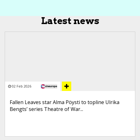
Latest news
02 Feb 2026
Fallen Leaves star Alma Pöysti to topline Ulrika
Bengts’ series Theatre of War...