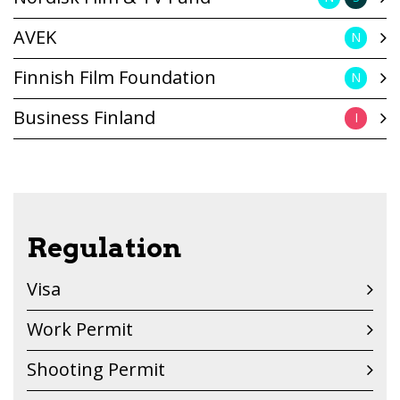
AVEK
N
Finnish Film Foundation
N
Business Finland
I
Regulation
Visa
Work Permit
Shooting Permit