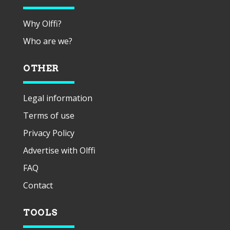
Why Olffi?
Who are we?
OTHER
Legal information
Terms of use
Privacy Policy
Advertise with Olffi
FAQ
Contact
TOOLS