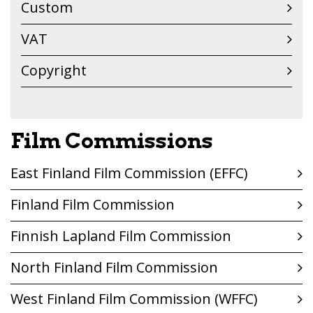
Custom
VAT
Copyright
Film Commissions
East Finland Film Commission (EFFC)
Finland Film Commission
Finnish Lapland Film Commission
North Finland Film Commission
West Finland Film Commission (WFFC)