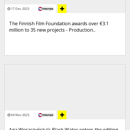
17 Dec 2025
The Finnish Film Foundation awards over €3.1
million to 35 new projects - Production...
04 Nov 2025
Aga Woszczyńska’s Black Water enters the editing