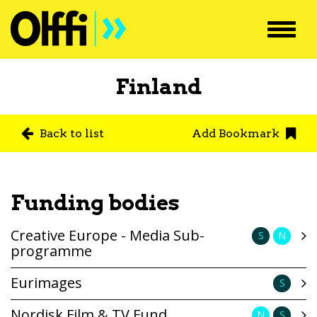
Toggl
navig
Finland
Back to list
Add Bookmark
Funding bodies
Creative Europe - Media Sub-
S
N
programme
Eurimages
S
Nordisk Film & TV Fund
N
S