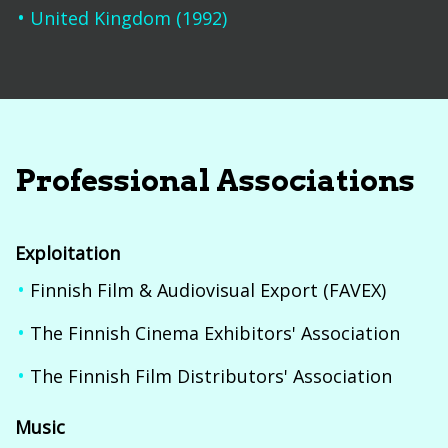
United Kingdom (1992)
Professional Associations
Exploitation
Finnish Film & Audiovisual Export (FAVEX)
The Finnish Cinema Exhibitors' Association
The Finnish Film Distributors' Association
Music