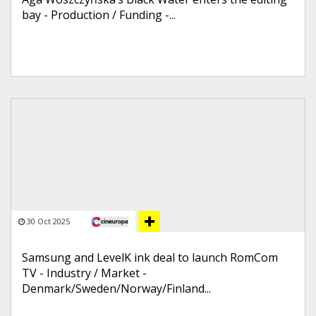
bay - Production / Funding -...
30 Oct 2025
Samsung and LevelK ink deal to launch RomCom
TV - Industry / Market -
Denmark/Sweden/Norway/Finland...