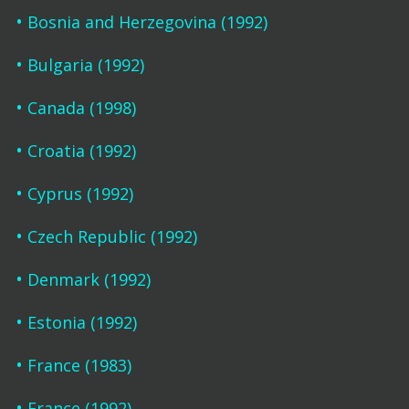
Bosnia and Herzegovina (1992)
Bulgaria (1992)
Canada (1998)
Croatia (1992)
Cyprus (1992)
Czech Republic (1992)
Denmark (1992)
Estonia (1992)
France (1983)
France (1992)