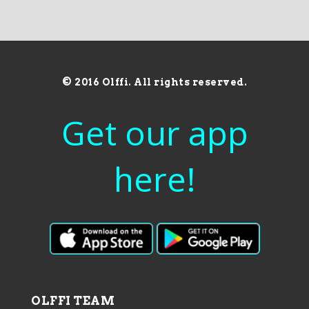
© 2016 Olffi. All rights reserved.
Get our app
here!
OLFFI TEAM