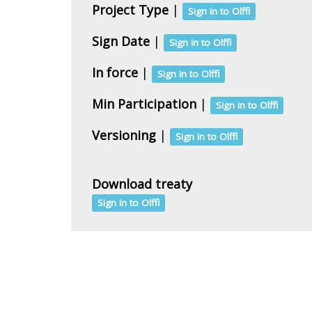
Project Type
|
Sign in to Olffi
Sign Date
|
Sign in to Olffi
In force
|
Sign in to Olffi
Min Participation
|
Sign in to Olffi
Versioning
|
Sign in to Olffi
Download treaty
Sign in to Olffi