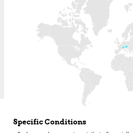
Specific Conditions