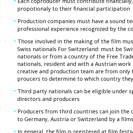
Each coproducer must contribute financially, 
propotionaly to their financial participation
Production companies must have a sound tech
professional experience recognized by the 
Those involved in the making of the film mu
Swiss nationals For Switzerland: must be Swi
nationals or from a country of the Free Trad
nationals, resident and with a Austrian work 
creative and production team are from only tw
proucers to determine to which country they
Third party nationals can be eligible under s
directors and producers
Producers from third countries can join the c
to Germany, Austria or Switzerland by a fil
In general, the film is registered at film fest