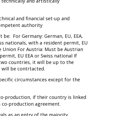
technically and artistically
nical and financial set-up and
competent authority
st be: For Germany: German, EU, EEA,
ss nationals, with a resident permit, EU
e Union For Austria: Must be Austrian
permit, EU EEA or Swiss national If
o countries, it will be up to the
 will be contrtacted.
pecific circumstances except for the
o-production, if their country is linked
ms co-production agreement.
ivals as an entry of the majority