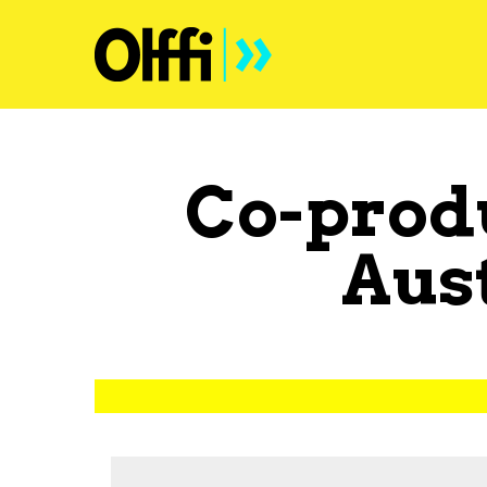
Co-prod
Aus