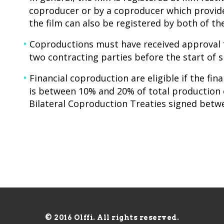
coproducer or by a coproducer which provid
the film can also be registered by both of th
Coproductions must have received approval 
two contracting parties before the start of 
Financial coproduction are eligible if the fin
is between 10% and 20% of total production 
Bilateral Coproduction Treaties signed betw
© 2016 Olffi. All rights reserved.