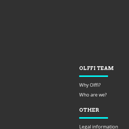
OLFFI TEAM
Why Olffi?
Who are we?
OTHER
Legal information