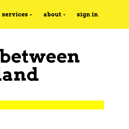
services
about
sign in
 between
land