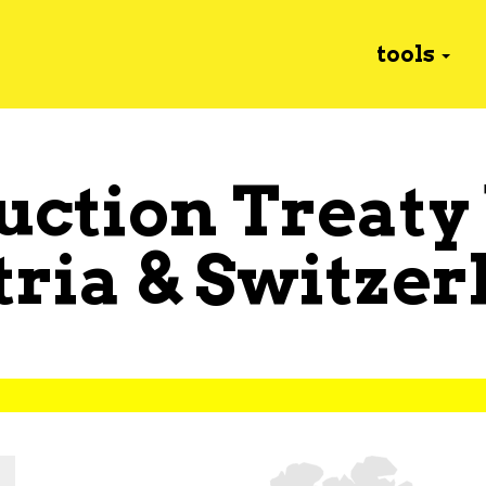
tools
uction Treaty
tria
&
Switzer