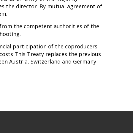
es the director. By mutual agreement of
em.
from the competent authorities of the
shooting.
ancial participation of the coproducers
costs This Treaty replaces the previous
een Austria, Switzerland and Germany