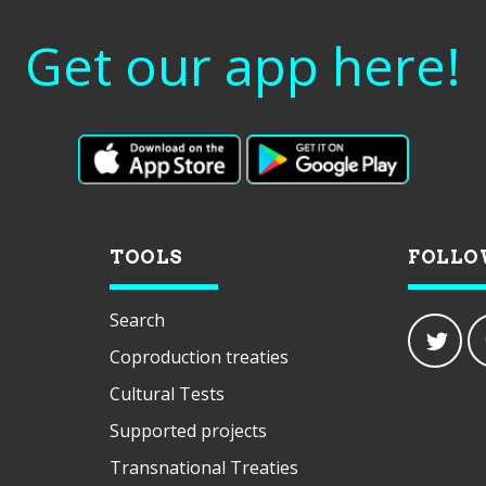
Get our app here!
TOOLS
FOLLO
Search
Coproduction treaties
Cultural Tests
Supported projects
Transnational Treaties