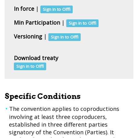
In force
|
Sign in to Olffi
Min Participation
|
Sign in to Olffi
Versioning
|
Sign in to Olffi
Download treaty
Sign in to Olffi
Specific Conditions
The convention applies to coproductions
involving at least three coproducers,
established in three different parties
signatory of the Convention (Parties). It