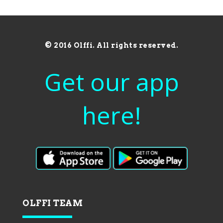
© 2016 Olffi. All rights reserved.
Get our app
here!
OLFFI TEAM