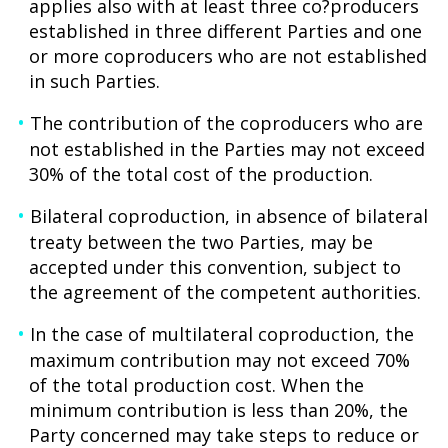
applies also with at least three co?producers
established in three different Parties and one
or more coproducers who are not established
in such Parties.
The contribution of the coproducers who are
not established in the Parties may not exceed
30% of the total cost of the production.
Bilateral coproduction, in absence of bilateral
treaty between the two Parties, may be
accepted under this convention, subject to
the agreement of the competent authorities.
In the case of multilateral coproduction, the
maximum contribution may not exceed 70%
of the total production cost. When the
minimum contribution is less than 20%, the
Party concerned may take steps to reduce or