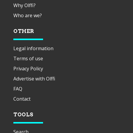
Why Olffi?
Who are we?
OTHER
Legal information
Terms of use
Privacy Policy
Advertise with Olffi
FAQ
Contact
TOOLS
Search