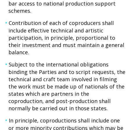
bar access to national production support
schemes.
Contribution of each of coproducers shall
include effective technical and artistic
participation, in principle, proportional to
their investment and must maintain a general
balance.
Subject to the international obligations
binding the Parties and to script requests, the
technical and craft team involved in filming
the work must be made up of nationals of the
states which are partners in the
coproduction, and post-production shall
normally be carried out in those states.
In principle, coproductions shall include one
or more minority contributions which may be