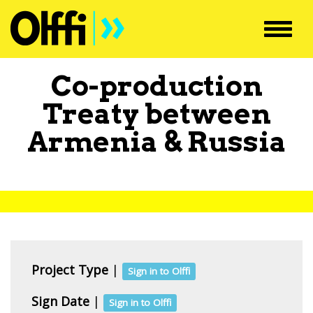
Toggl
navig
Co-production
Treaty between
Armenia
&
Russia
Project Type
|
Sign in to Olffi
Sign Date
|
Sign in to Olffi