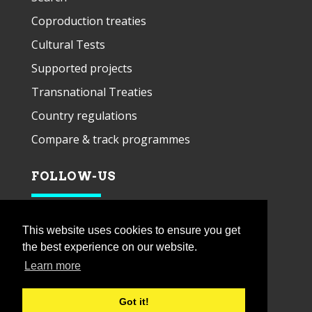
Coproduction treaties
Cultural Tests
Supported projects
Transnational Treaties
Country regulations
Compare & track programmes
FOLLOW-US
This website uses cookies to ensure you get
the best experience on our website.
Learn more
Got it!