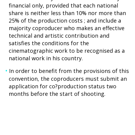
financial only, provided that each national
share is neither less than 10% nor more than
25% of the production costs ; and include a
majority coproducer who makes an effective
technical and artistic contribution and
satisfies the conditions for the
cinematographic work to be recognised as a
national work in his country.
In order to benefit from the provisions of this
convention, the coproducers must submit an
application for co?production status two
months before the start of shooting.