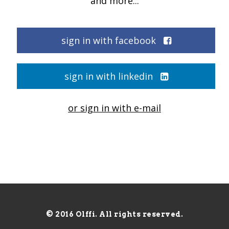
and more...
sign in with facebook
sign in with linkedin
or sign in with e-mail
© 2016 Olffi. All rights reserved.