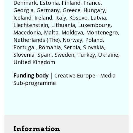
Denmark
,
Estonia
,
Finland
,
France
,
Georgia
,
Germany
,
Greece
,
Hungary
,
Iceland
,
Ireland
,
Italy
,
Kosovo
,
Latvia
,
Liechtenstein
,
Lithuania
,
Luxembourg
,
Macedonia
,
Malta
,
Moldova
,
Montenegro
,
Netherlands (The)
,
Norway
,
Poland
,
Portugal
,
Romania
,
Serbia
,
Slovakia
,
Slovenia
,
Spain
,
Sweden
,
Turkey
,
Ukraine
,
United Kingdom
Funding body
|
Creative Europe - Media
Sub-programme
Information