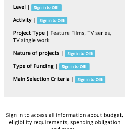
Level
|
Sign in to Olffi
Activity
|
Sign in to Olffi
Project Type
| Feature Films, TV series,
TV single work
Nature of projects
|
Sign in to Olffi
Type of Funding
|
Sign in to Olffi
Main Selection Criteria
|
Sign in to Olffi
Sign in to access all information about budget,
eligibility requirements, spending obligation