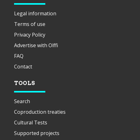
Legal information
Terms of use
Privacy Policy
Advertise with Olffi
FAQ
Contact
TOOLS
Search
Coproduction treaties
Cultural Tests
Supported projects