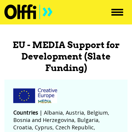
Toggl
navig
EU - MEDIA Support for
Development (Slate
Funding)
Countries
|
Albania
,
Austria
,
Belgium
,
Bosnia and Herzegovina
,
Bulgaria
,
Croatia
,
Cyprus
,
Czech Republic
,