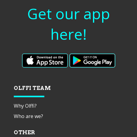
Get our app
here!
OLFFI TEAM
Why Olffi?
Who are we?
OTHER